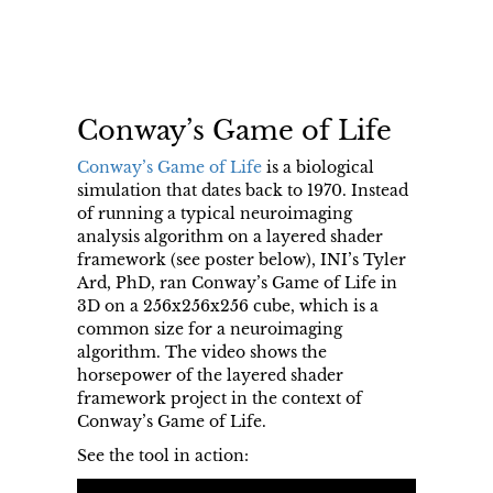
Conway’s Game of Life
Conway’s Game of Life
is a biological
simulation that dates back to 1970. Instead
of running a typical neuroimaging
analysis algorithm on a layered shader
framework (see poster below), INI’s Tyler
Ard, PhD, ran Conway’s Game of Life in
3D on a 256x256x256 cube, which is a
common size for a neuroimaging
algorithm. The video shows the
horsepower of the layered shader
framework project in the context of
Conway’s Game of Life.
See the tool in action: