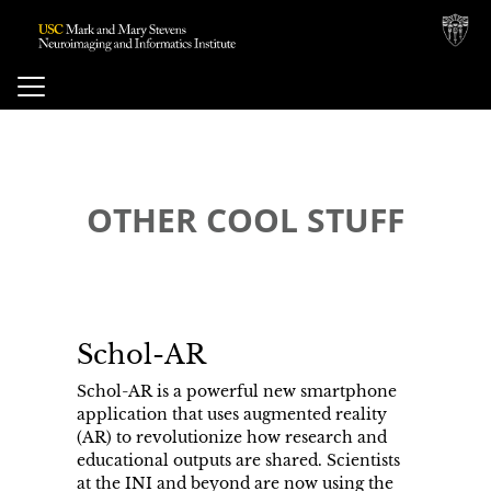
ose
Toggle
Navigation
vigation
OTHER COOL STUFF
enu
Schol-AR
Schol-AR is a powerful new smartphone
application that uses augmented reality
(AR) to revolutionize how research and
educational outputs are shared. Scientists
at the INI and beyond are now using the