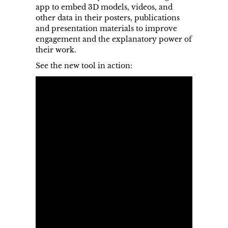
app to embed 3D models, videos, and
other data in their posters, publications
and presentation materials to improve
engagement and the explanatory power of
their work.
See the new tool in action: