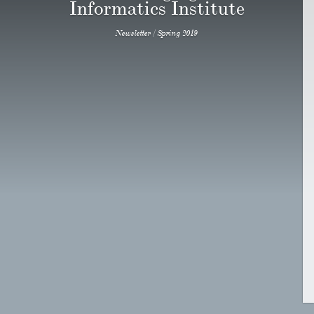
Informatics Institute
Newsletter / Spring 2019