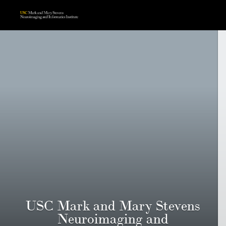
USC Mark and Mary Stevens
Neuroimaging and